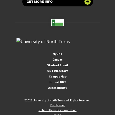
GET MORE INFO
MyUNT
Canvas
Student Email
UNT Directory
Campus Map
Jobs at UNT
Accessibility
©
2026 University of North Texas. All Rights Reserved.
Disclaimer
Notice of Non-Discrimination
Privacy