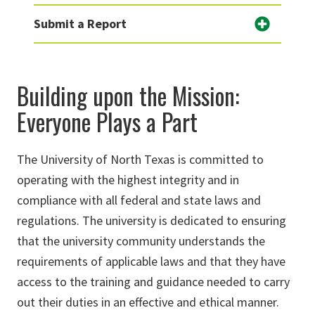
Submit a Report
Building upon the Mission:
Everyone Plays a Part
The University of North Texas is committed to
operating with the highest integrity and in
compliance with all federal and state laws and
regulations. The university is dedicated to ensuring
that the university community understands the
requirements of applicable laws and that they have
access to the training and guidance needed to carry
out their duties in an effective and ethical manner.