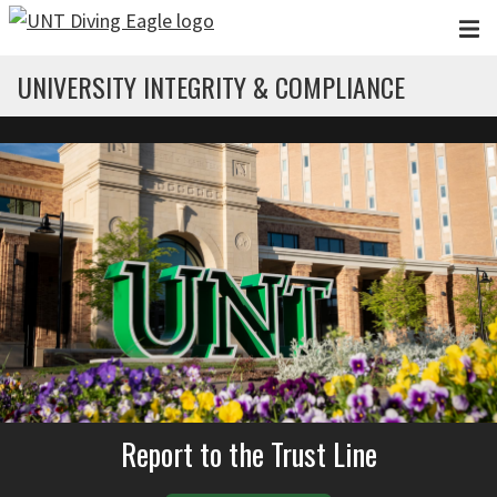
Skip to main content
UNIVERSITY INTEGRITY & COMPLIANCE
Report to the Trust Line