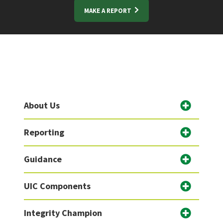
MAKE A REPORT
About Us
Reporting
Guidance
UIC Components
Integrity Champion