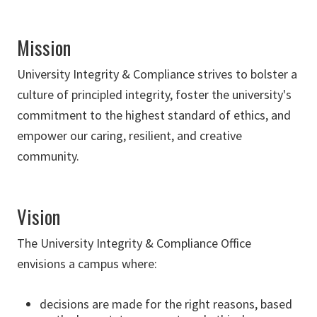
Mission
University Integrity & Compliance strives to bolster a
culture of principled integrity, foster the university's
commitment to the highest standard of ethics, and
empower our caring, resilient, and creative
community.
Vision
The University Integrity & Compliance Office
envisions a campus where:
decisions are made for the right reasons, based