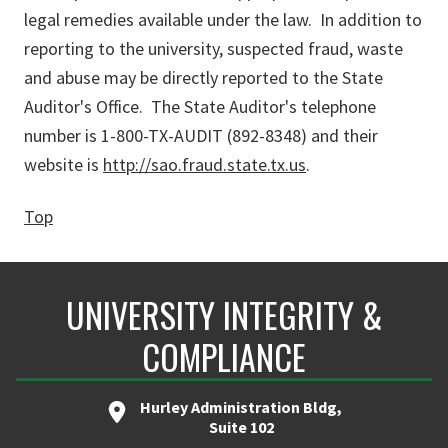
legal remedies available under the law. In addition to
reporting to the university, suspected fraud, waste
and abuse may be directly reported to the State
Auditor's Office. The State Auditor's telephone
number is 1-800-TX-AUDIT (892-8348) and their
website is
http://sao.fraud.state.tx.us
.
Top
UNIVERSITY INTEGRITY &
COMPLIANCE
Hurley Administration Bldg,
Suite 102