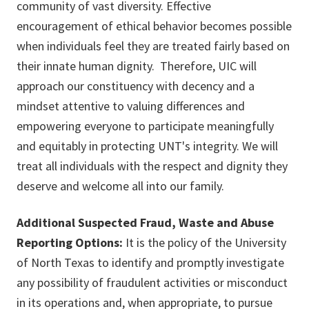
community of vast diversity. Effective
encouragement of ethical behavior becomes possible
when individuals feel they are treated fairly based on
their innate human dignity. Therefore, UIC will
approach our constituency with decency and a
mindset attentive to valuing differences and
empowering everyone to participate meaningfully
and equitably in protecting UNT's integrity. We will
treat all individuals with the respect and dignity they
deserve and welcome all into our family.
Additional Suspected Fraud, Waste and Abuse
Reporting Options:
It is the policy of the University
of North Texas to identify and promptly investigate
any possibility of fraudulent activities or misconduct
in its operations and, when appropriate, to pursue