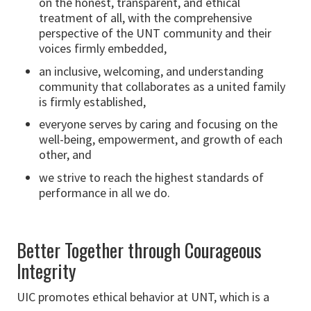
on the honest, transparent, and ethical
treatment of all, with the comprehensive
perspective of the UNT community and their
voices firmly embedded,
an inclusive, welcoming, and understanding
community that collaborates as a united family
is firmly established,
everyone serves by caring and focusing on the
well-being, empowerment, and growth of each
other, and
we strive to reach the highest standards of
performance in all we do.
Better Together through Courageous
Integrity
UIC promotes ethical behavior at UNT, which is a