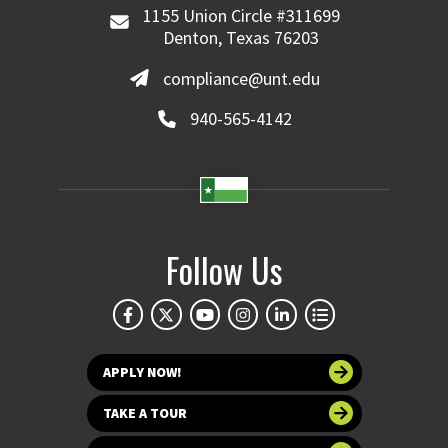
1155 Union Circle #311699
Denton, Texas 76203
compliance@unt.edu
940-565-4142
Follow Us
APPLY NOW!
TAKE A TOUR