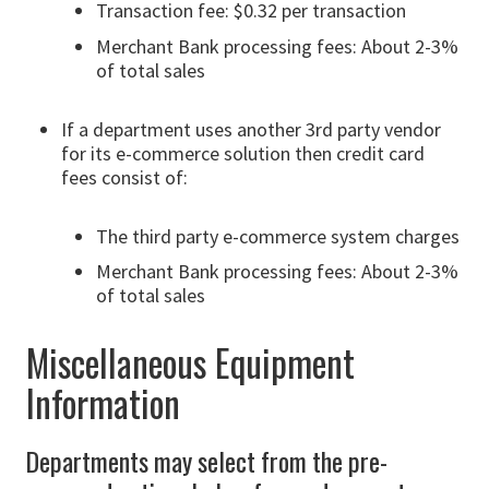
Transaction fee: $0.32 per transaction
Merchant Bank processing fees: About 2-3%
of total sales
If a department uses another 3rd party vendor
for its e-commerce solution then credit card
fees consist of:
The third party e-commerce system charges
Merchant Bank processing fees: About 2-3%
of total sales
Miscellaneous Equipment
Information
Departments may select from the pre-