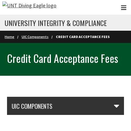
Skip to main content
UNIVERSITY INTEGRITY & COMPLIANCE
Home
UIC Components
CREDIT CARD ACCEPTANCE FEES
Credit Card Acceptance Fees
Skip Section Navigation
UIC COMPONENTS