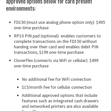
approved options below for card present
environments:
FD150 (must use analog phone option only): $495
one-time purchase
RP10 PIN pad (optional): enables customers to
complete transactions on the FD150 without
handing over their card and enables debit PIN
transactions; $199 one-time purchase
CloverFlex (connects via WiFi or cellular): $499
one-time purchase
No additional fee for WiFi connection
$15/month fee for cellular connection
Additional approved options that include
features such as integrated cash drawers
and networked printers are also available