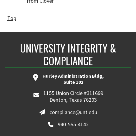
from Clover.
Top
UNIVERSITY INTEGRITY &
COMPLIANCE
Hurley Administration Bldg,
Suite 102
1155 Union Circle #311699
Denton, Texas 76203
compliance@unt.edu
940-565-4142