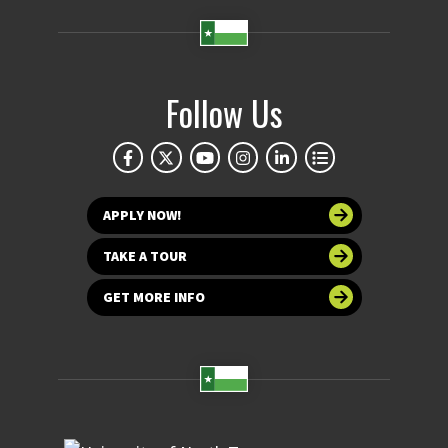
Follow Us
APPLY NOW!
TAKE A TOUR
GET MORE INFO